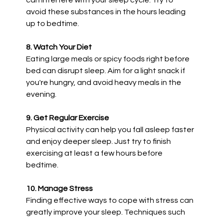
can interfere with your sleep cycle. Try to
avoid these substances in the hours leading
up to bedtime.
8. Watch Your Diet
Eating large meals or spicy foods right before
bed can disrupt sleep. Aim for a light snack if
you're hungry, and avoid heavy meals in the
evening.
9. Get Regular Exercise
Physical activity can help you fall asleep faster
and enjoy deeper sleep. Just try to finish
exercising at least a few hours before
bedtime.
10. Manage Stress
Finding effective ways to cope with stress can
greatly improve your sleep. Techniques such