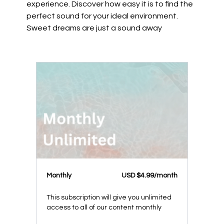
experience. Discover how easy it is to find the
perfect sound for your ideal environment.
Sweet dreams are just a sound away
Monthly
USD $4.99/month
This subscription will give you unlimited
access to all of our content monthly