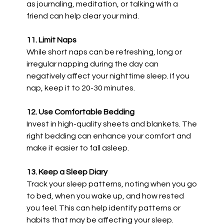
as journaling, meditation, or talking with a
friend can help clear your mind.
11. Limit Naps
While short naps can be refreshing, long or
irregular napping during the day can
negatively affect your nighttime sleep. If you
nap, keep it to 20-30 minutes.
12. Use Comfortable Bedding
Invest in high-quality sheets and blankets. The
right bedding can enhance your comfort and
make it easier to fall asleep.
13. Keep a Sleep Diary
Track your sleep patterns, noting when you go
to bed, when you wake up, and how rested
you feel. This can help identify patterns or
habits that may be affecting your sleep.