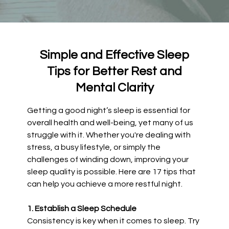
Simple and Effective Sleep
Tips for Better Rest and
Mental Clarity
Getting a good night’s sleep is essential for
overall health and well-being, yet many of us
struggle with it. Whether you're dealing with
stress, a busy lifestyle, or simply the
challenges of winding down, improving your
sleep quality is possible. Here are 17 tips that
can help you achieve a more restful night.
1. Establish a Sleep Schedule
Consistency is key when it comes to sleep. Try