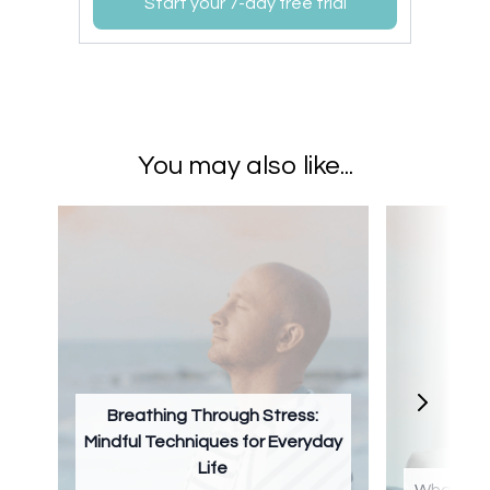
Start your 7-day free trial
You may also like...
Breathing Through Stress:
Mindful Techniques for Everyday
Life