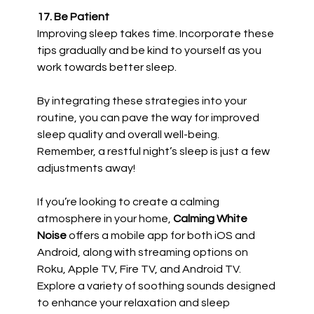
17. Be Patient
Improving sleep takes time. Incorporate these
tips gradually and be kind to yourself as you
work towards better sleep.
By integrating these strategies into your
routine, you can pave the way for improved
sleep quality and overall well-being.
Remember, a restful night’s sleep is just a few
adjustments away!
If you’re looking to create a calming
atmosphere in your home,
Calming White
Noise
offers a mobile app for both iOS and
Android, along with streaming options on
Roku, Apple TV, Fire TV, and Android TV.
Explore a variety of soothing sounds designed
to enhance your relaxation and sleep