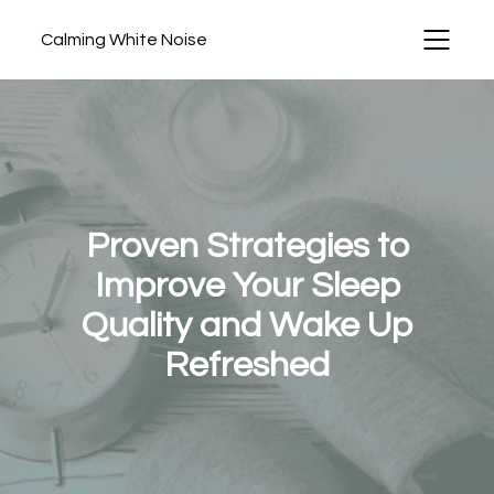
Calming White Noise
Proven Strategies to
Improve Your Sleep
Quality and Wake Up
Refreshed