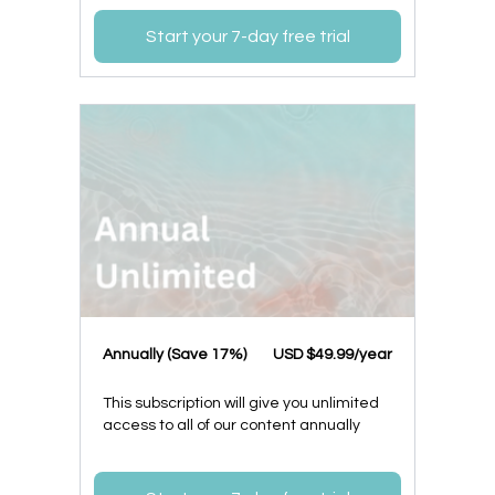
Start your 7-day free trial
​​Annually (Save 17%)
​USD $49.99/year
This subscription will give you unlimited
access to all of our content annually