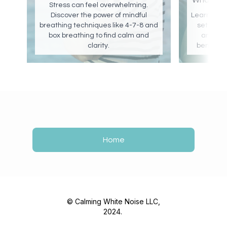
What are
Stress can feel overwhelming.
Discover the power of mindful
Learn abou
breathing techniques like 4-7-8 and
set brow
box breathing to find calm and
and pink
clarity.
benefits 
Home
© Calming White Noise LLC,
2024.