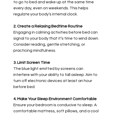
to go to bed and wake up at the same time
every day, even on weekends. This helps
regulate your body’s internal clock.
2. Create a Relaxing Bedtime Routine
Engaging in calming activities before bed can
signal to your body that it’s time to wind down.
Consider reading, gentle stretching, or
practicing mindfulness.
3. Limit Screen Time
The blue light emitted by screens can
interfere with your ability to fall asleep. Aim to
turn off electronic devices at least an hour
before bed.
4. Make Your Sleep Environment Comfortable
Ensure your bedroom is conducive to sleep. A
comfortable mattress, soft pillows, and a cool