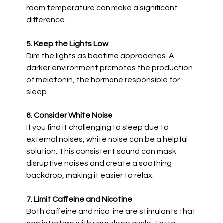
room temperature can make a significant
difference.
5. Keep the Lights Low
Dim the lights as bedtime approaches. A
darker environment promotes the production
of melatonin, the hormone responsible for
sleep.
6. Consider White Noise
If you find it challenging to sleep due to
external noises, white noise can be a helpful
solution. This consistent sound can mask
disruptive noises and create a soothing
backdrop, making it easier to relax.
7. Limit Caffeine and Nicotine
Both caffeine and nicotine are stimulants that