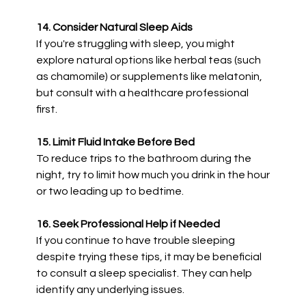
14. Consider Natural Sleep Aids
If you're struggling with sleep, you might
explore natural options like herbal teas (such
as chamomile) or supplements like melatonin,
but consult with a healthcare professional
first.
15. Limit Fluid Intake Before Bed
To reduce trips to the bathroom during the
night, try to limit how much you drink in the hour
or two leading up to bedtime.
16. Seek Professional Help if Needed
If you continue to have trouble sleeping
despite trying these tips, it may be beneficial
to consult a sleep specialist. They can help
identify any underlying issues.