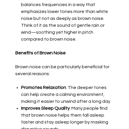
balances frequencies in a way that
emphasizes lower tones more than white
noise but not as deeply as brown noise.
Think of it as the sound of gentle rain or
wind—soothing yet higher in pitch
compared to brown noise.
Benefits of Brown Noise
Brown noise can be particularly beneficial for
several reasons:
Promotes Relaxation
: The deeper tones
can help create a calming environment,
making it easier to unwind after a long day.
Improves Sleep Quality
: Many people find
that brown noise helps them fall asleep
faster and stay asleep longer by masking