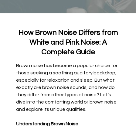
How Brown Noise Differs from
White and Pink Noise: A
Complete Guide
Brown noise has become a popular choice for
those seeking a soothing auditory backdrop,
especially for relaxation and sleep. But what
exactly are brown noise sounds, and how do
they differ from other types of noise? Let’s
dive into the comforting world of brown noise
and explore its unique qualities.
Understanding Brown Noise