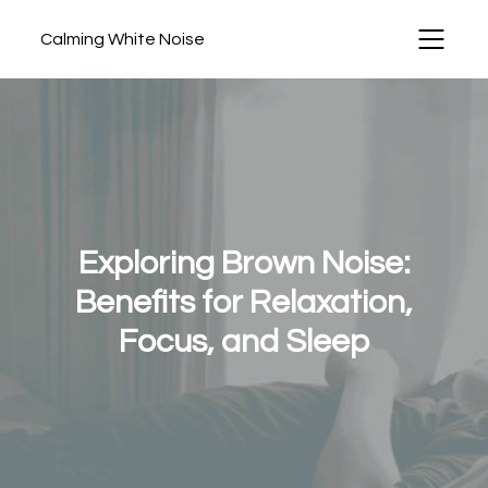
Calming White Noise
Exploring Brown Noise:
Benefits for Relaxation,
Focus, and Sleep