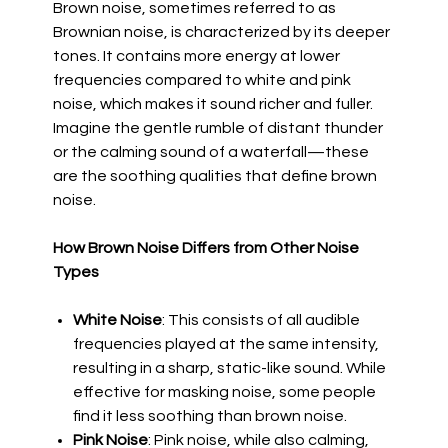
Brown noise, sometimes referred to as
Brownian noise, is characterized by its deeper
tones. It contains more energy at lower
frequencies compared to white and pink
noise, which makes it sound richer and fuller.
Imagine the gentle rumble of distant thunder
or the calming sound of a waterfall—these
are the soothing qualities that define brown
noise.
How Brown Noise Differs from Other Noise
Types
White Noise
: This consists of all audible
frequencies played at the same intensity,
resulting in a sharp, static-like sound. While
effective for masking noise, some people
find it less soothing than brown noise.
Pink Noise
: Pink noise, while also calming,