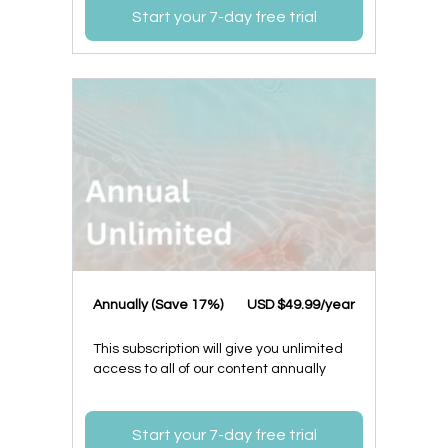
Start your 7-day free trial
​​Annually (Save 17%)
​USD $49.99/year
This subscription will give you unlimited
access to all of our content annually
Start your 7-day free trial