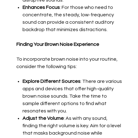
disruptive sounds.
Enhances Focus
: For those who need to
concentrate, the steady, low-frequency
sound can provide a consistent auditory
backdrop that minimizes distractions.
Finding Your Brown Noise Experience
To incorporate brown noise into your routine,
consider the following tips:
Explore Different Sources
: There are various
apps and devices that offer high-quality
brown noise sounds. Take the time to
sample different options to find what
resonates with you.
Adjust the Volume
: As with any sound,
finding the right volume is key. Aim for a level
that masks background noise while