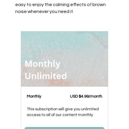
easy to enjoy the calming effects of brown
noise whenever you need it.
Monthly
USD $4.99/month
This subscription will give you unlimited
access to all of our content monthly