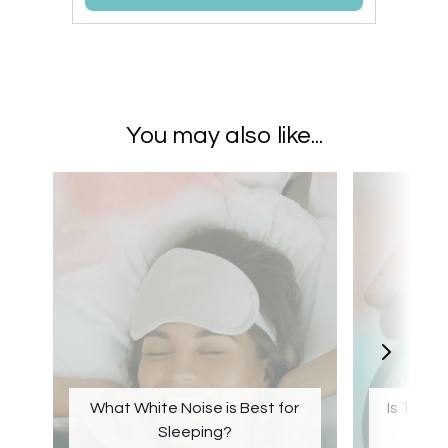
You may also like...
What White Noise is Best for
Is 1 Hou
Sleeping?