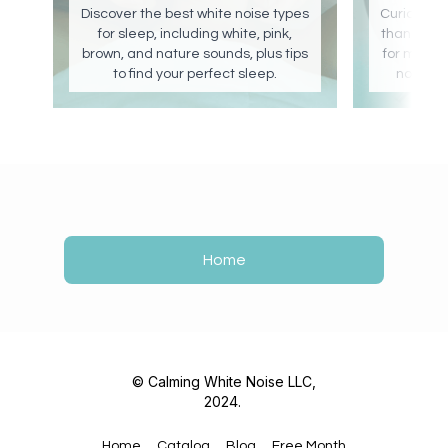
Discover the best white noise types
Curious if 
for sleep, including white, pink,
than none?
brown, and nature sounds, plus tips
for maxim
to find your perfect sleep.
noise c
Home
© Calming White Noise LLC,
2024.
Home
Catalog
Blog
Free Month