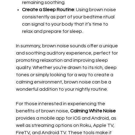
remaining soothing.
Create a Sleep Routine
: Using brown noise
consistently as part of your bedtime ritual
can signal to your body that it’s time to
relax and prepare for sleep.
In summary, brown noise sounds offer a unique
and soothing auditory experience, perfect for
promoting relaxation and improving sleep
quality. Whether you’re drawn to its rich, deep
tones or simply looking for a way to create a
calming environment, brown noise can be a
wonderful addition to your nightly routine.
For those interested in experiencing the
benefits of brown noise,
Calming White Noise
provides a mobile app for iOS and Android, as
well as streaming options on Roku, Apple TV,
FireTV, and Android TV. These tools make it