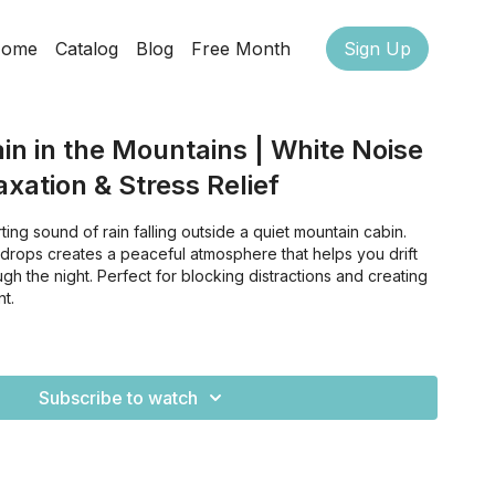
ome
Catalog
Blog
Free Month
Sign Up
in in the Mountains | White Noise
axation & Stress Relief
ting sound of rain falling outside a quiet mountain cabin.
ndrops creates a peaceful atmosphere that helps you drift
gh the night. Perfect for blocking distractions and creating
t.
Subscribe to watch