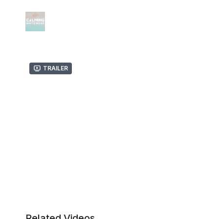
Trailer
Related Videos