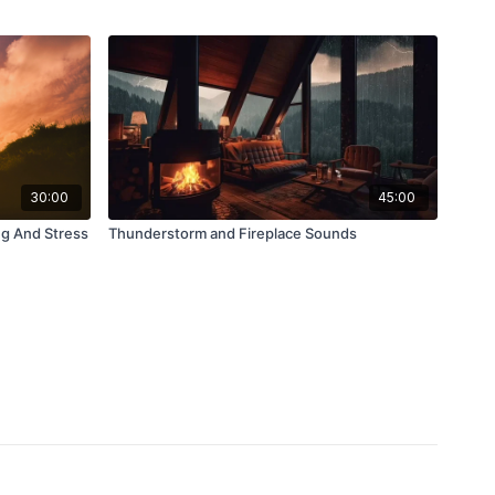
30:00
45:00
ng And Stress
Thunderstorm and Fireplace Sounds