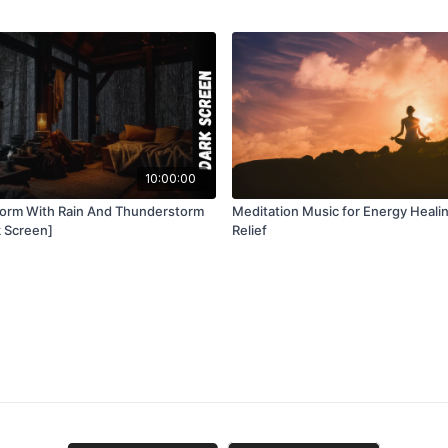
10:00:00
torm With Rain And Thunderstorm
Meditation Music for Energy Heali
 Screen]
Relief