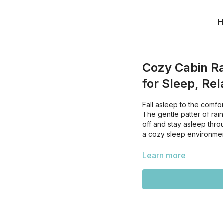
H
Cozy Cabin Ra
for Sleep, Rel
Fall asleep to the comfor
The gentle patter of rai
off and stay asleep throu
a cozy sleep environmen
Learn more