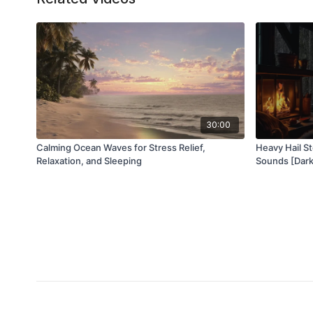
30:00
Calming Ocean Waves for Stress Relief,
Heavy Hail S
Relaxation, and Sleeping
Sounds [Dark