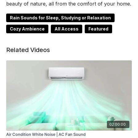
beauty of nature, all from the comfort of your home.
Rain Sounds for Sleep, Studying or Relaxation
Cozy Ambience
All Access
Featured
Related Videos
02:00:00
Air Condition White Noise | AC Fan Sound