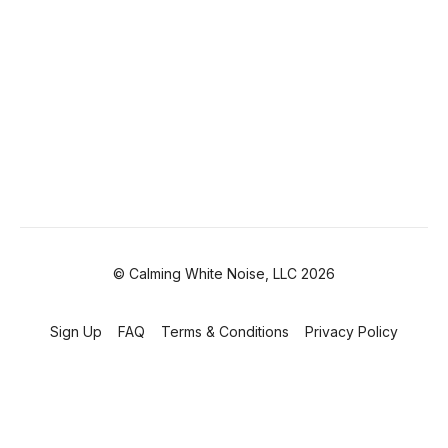
© Calming White Noise, LLC 2026
Sign Up
FAQ
Terms & Conditions
Privacy Policy