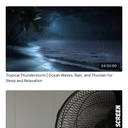
04:00:00
Tropical Thunderstorm | Ocean Waves, Rain, and Thunder for
Sleep and Relaxation