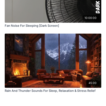
10:00:00
Fan Noise For Sleeping [Dark Screen]
45:00
Rain And Thunder Sounds For Sleep, Relaxation & Stress Relief