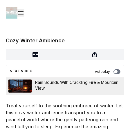
Cozy Winter Ambience
NEXT VIDEO
Autoplay
Rain Sounds With Crackling Fire & Mountain
View
Treat yourself to the soothing embrace of winter. Let
this cozy winter ambience transport you to a
peaceful world where the gently pattering rain and
wind lull you to sleep. Experience the amazing