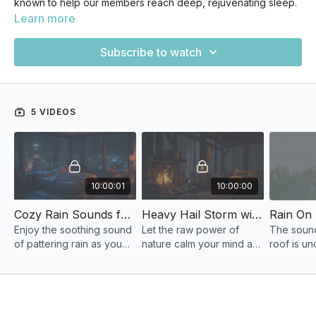
known to help our members reach deep, rejuvenating sleep.
Learn more
Subscribe to watch
5 VIDEOS
10:00:01
10:00:00
Cozy Rain Sounds for Sleeping and Relaxation
Heavy Hail Storm with Rain and Thunderstorm Sounds
Enjoy the soothing sound
Let the raw power of
The sound 
of pattering rain as you
nature calm your mind as
roof is un
wind down and prepare
a frosty thunderstorm
soothing 
for a cozy night in.
lights up the sky.
raindrop'
Perfect for sleep,
is nature's
meditation, or studying.
restful sl