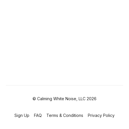
© Calming White Noise, LLC 2026
Sign Up
FAQ
Terms & Conditions
Privacy Policy