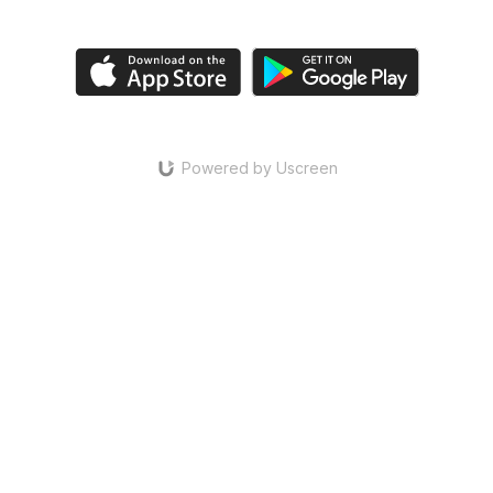
Powered by Uscreen