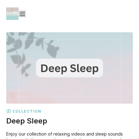
COLLECTION
Deep Sleep
Enjoy our collection of relaxing videos and sleep sounds