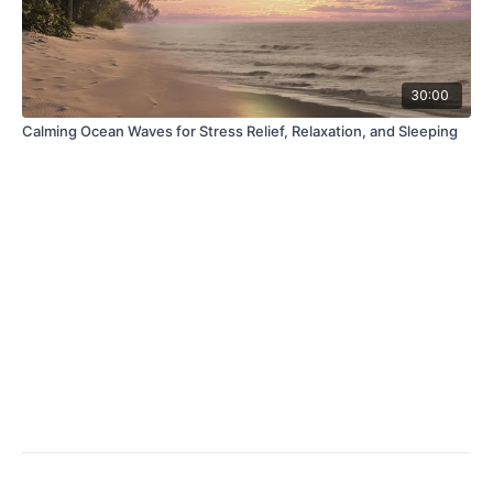
30:00
Calming Ocean Waves for Stress Relief, Relaxation, and Sleeping