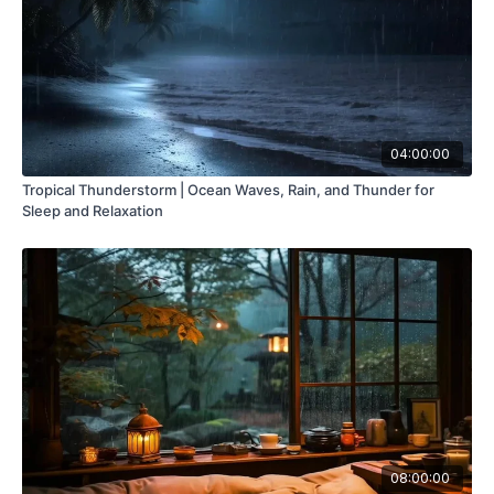
04:00:00
Tropical Thunderstorm | Ocean Waves, Rain, and Thunder for
Sleep and Relaxation
08:00:00