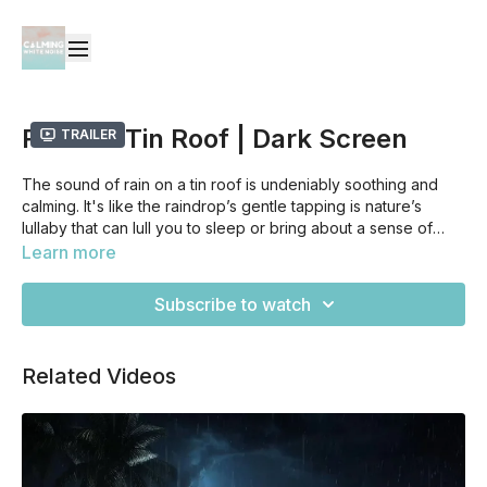
Rain On Tin Roof | Dark Screen
Trailer
The sound of rain on a tin roof is undeniably soothing and
calming. It's like the raindrop’s gentle tapping is nature’s
lullaby that can lull you to sleep or bring about a sense of
total relaxation. It's as if it has a magical quality that can take
Learn more
away all of the worries and tensions from your body, leading
it to release all kinds of happy chemicals into your brain,
Subscribe to watch
allowing for deep restorative sleep or peaceful downtime --
making it one of the most comforting sounds you could ever
hear.
Related Videos