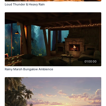
Loud Thunder & Heavy Rain
01:00:00
Rainy Marsh Bungalow Ambience