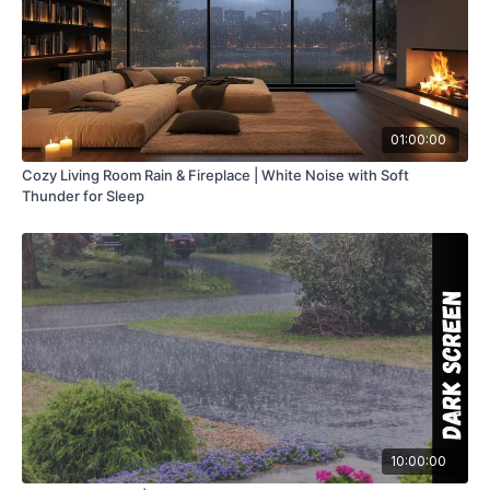
01:00:00
Cozy Living Room Rain & Fireplace | White Noise with Soft
Thunder for Sleep
10:00:00