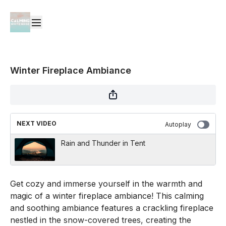
Winter Fireplace Ambiance
NEXT VIDEO
Autoplay
Rain and Thunder in Tent
Get cozy and immerse yourself in the warmth and
magic of a winter fireplace ambiance! This calming
and soothing ambiance features a crackling fireplace
nestled in the snow-covered trees, creating the