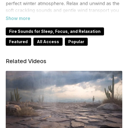
perfect winter atmosphere. Relax and unwind as the
soft crackling sounds and gentle wind transport you
to a peaceful winter wonderland. Perfect for
relaxation, studying, or as background noise for your
holiday gatherings.
Fire Sounds for Sleep, Focus, and Relaxation
Featured
All Access
Popular
Related Videos