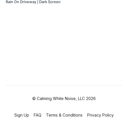
Rain On Driveway | Dark Screen
© Calming White Noise, LLC 2026
Sign Up
FAQ
Terms & Conditions
Privacy Policy