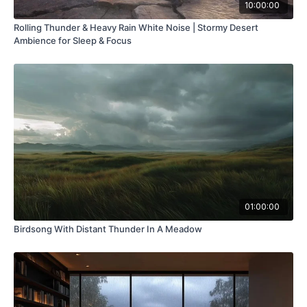
10:00:00
Rolling Thunder & Heavy Rain White Noise | Stormy Desert
Ambience for Sleep & Focus
01:00:00
Birdsong With Distant Thunder In A Meadow