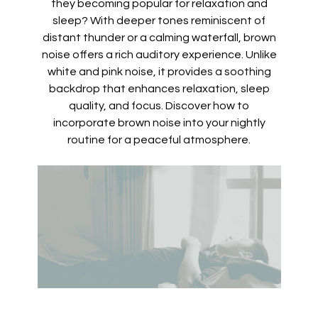
they becoming popular for relaxation and
sleep? With deeper tones reminiscent of
distant thunder or a calming waterfall, brown
noise offers a rich auditory experience. Unlike
white and pink noise, it provides a soothing
backdrop that enhances relaxation, sleep
quality, and focus. Discover how to
incorporate brown noise into your nightly
routine for a peaceful atmosphere.