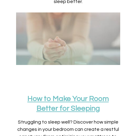
sleep better.
How to Make Your Room
Better for Sleeping
Struggling to sleep well? Discover how simple
changes in your bedroom can create a restful