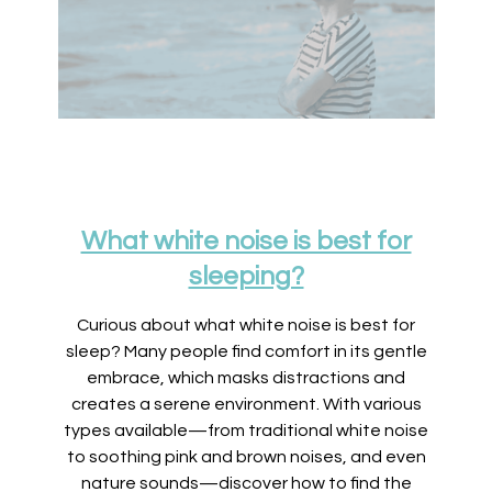
What white noise is best for
sleeping?
Curious about what white noise is best for
sleep? Many people find comfort in its gentle
embrace, which masks distractions and
creates a serene environment. With various
types available—from traditional white noise
to soothing pink and brown noises, and even
nature sounds—discover how to find the