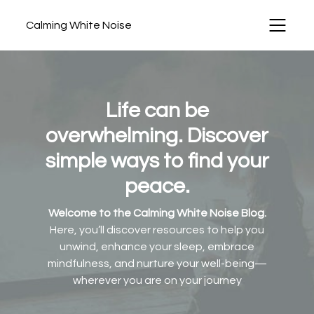
Calming White Noise
Life can be
overwhelming. Discover
simple ways to find your
peace.
Welcome to the Calming White Noise Blog.
Here, you’ll discover resources to help you
unwind, enhance your sleep, embrace
mindfulness, and nurture your well-being—
wherever you are on your journey