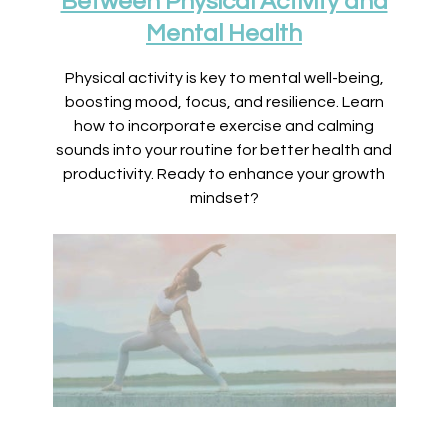
Between Physical Activity and
Mental Health
Physical activity is key to mental well-being,
boosting mood, focus, and resilience. Learn
how to incorporate exercise and calming
sounds into your routine for better health and
productivity. Ready to enhance your growth
mindset?