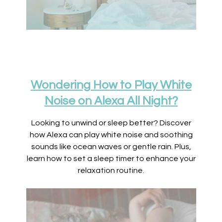
Wondering How to Play White
Noise on Alexa All Night?
Looking to unwind or sleep better? Discover
how Alexa can play white noise and soothing
sounds like ocean waves or gentle rain. Plus,
learn how to set a sleep timer to enhance your
relaxation routine.