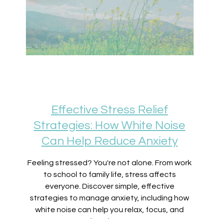
Effective Stress Relief
Strategies: How White Noise
Can Help Reduce Anxiety
Feeling stressed? You're not alone. From work
to school to family life, stress affects
everyone. Discover simple, effective
strategies to manage anxiety, including how
white noise can help you relax, focus, and