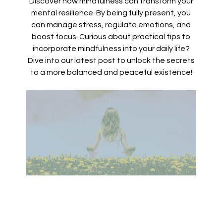
Discover how mindfulness can transform your
mental resilience. By being fully present, you
can manage stress, regulate emotions, and
boost focus. Curious about practical tips to
incorporate mindfulness into your daily life?
Dive into our latest post to unlock the secrets
to a more balanced and peaceful existence!