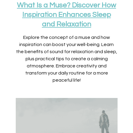
What Is a Muse? Discover How
Inspiration Enhances Sleep
and Relaxation
Explore the concept of a muse and how
inspiration can boost your well-being. Learn
the benefits of sound for relaxation and sleep,
plus practical tips to create a calming
atmosphere. Embrace creativity and
transform your daily routine for a more
peaceful life!