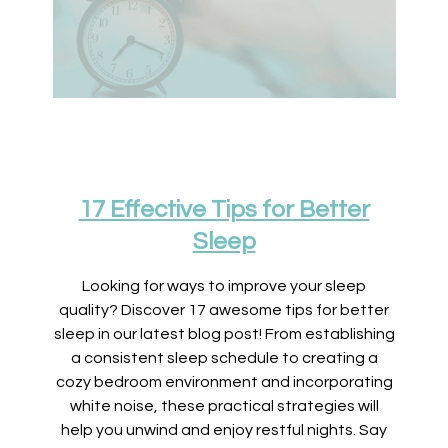
17 Effective Tips for Better
Sleep
Looking for ways to improve your sleep
quality? Discover 17 awesome tips for better
sleep in our latest blog post! From establishing
a consistent sleep schedule to creating a
cozy bedroom environment and incorporating
white noise, these practical strategies will
help you unwind and enjoy restful nights. Say