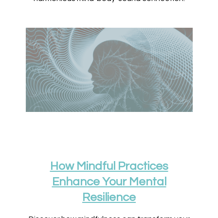
How Mindful Practices
Enhance Your Mental
Resilience