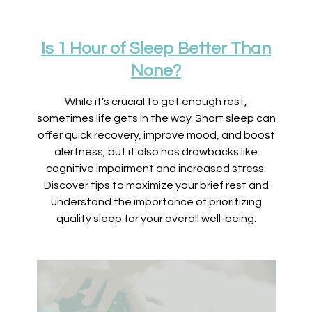
Is 1 Hour of Sleep Better Than
None?
While it’s crucial to get enough rest,
sometimes life gets in the way. Short sleep can
offer quick recovery, improve mood, and boost
alertness, but it also has drawbacks like
cognitive impairment and increased stress.
Discover tips to maximize your brief rest and
understand the importance of prioritizing
quality sleep for your overall well-being.