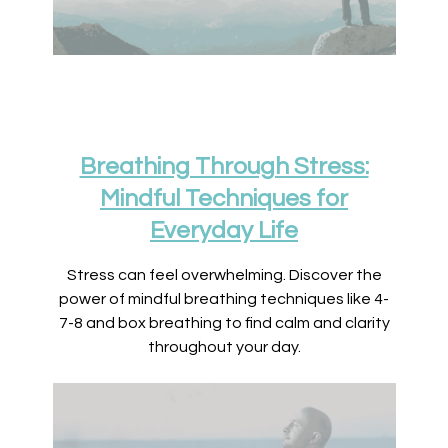
Breathing Through Stress:
Mindful Techniques for
Everyday Life
Stress can feel overwhelming. Discover the
power of mindful breathing techniques like 4-
7-8 and box breathing to find calm and clarity
throughout your day.