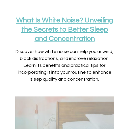
What Is White Noise? Unveiling
the Secrets to Better Sleep
and Concentration
Discover how white noise can help you unwind,
block distractions, and improve relaxation.
Learn its benefits and practical tips for
incorporating it into your routine to enhance
sleep quality and concentration.