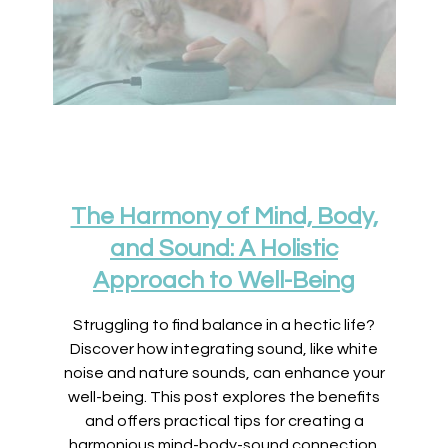
The Harmony of Mind, Body,
and Sound: A Holistic
Approach to Well-Being
Struggling to find balance in a hectic life?
Discover how integrating sound, like white
noise and nature sounds, can enhance your
well-being. This post explores the benefits
and offers practical tips for creating a
harmonious mind-body-sound connection.