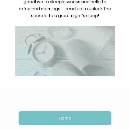
goodbye to sleeplessness and hello to
refreshed mornings—read on to unlock the
secrets to a great night’s sleep!
Home