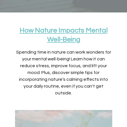
How Nature Impacts Mental
Well-Being
Spending time in nature can work wonders for
your mental well-being! Learn how it can
reduce stress, improve focus, and lift your
mood. Plus, discover simple tips for
incorporating nature’s calming effects into
your daily routine, even if you can't get
outside.