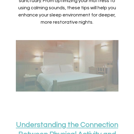
sanctuary. From optimizing your mattress to
using calming sounds, these tips will help you
enhance your sleep environment for deeper,
more restorative nights.
Understanding the Connection