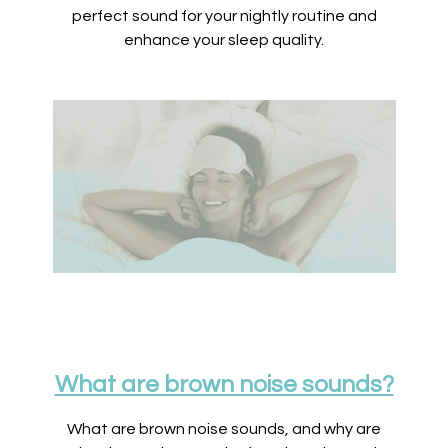
perfect sound for your nightly routine and
enhance your sleep quality.
What are brown noise sounds?
What are brown noise sounds, and why are