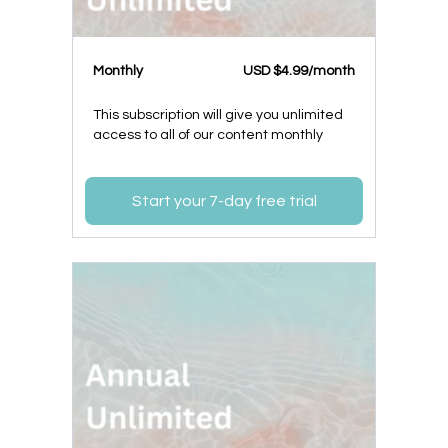
Monthly
USD $4.99/month
This subscription will give you unlimited
access to all of our content monthly
Start your 7-day free trial