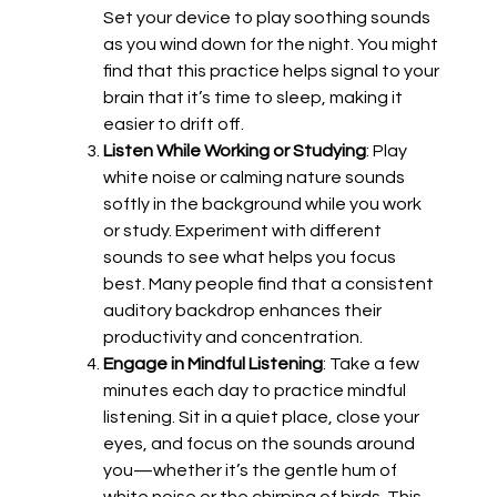
Set your device to play soothing sounds
as you wind down for the night. You might
find that this practice helps signal to your
brain that it’s time to sleep, making it
easier to drift off.
Listen While Working or Studying
: Play
white noise or calming nature sounds
softly in the background while you work
or study. Experiment with different
sounds to see what helps you focus
best. Many people find that a consistent
auditory backdrop enhances their
productivity and concentration.
Engage in Mindful Listening
: Take a few
minutes each day to practice mindful
listening. Sit in a quiet place, close your
eyes, and focus on the sounds around
you—whether it’s the gentle hum of