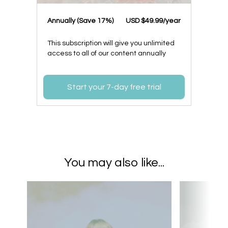
​​Annually (Save 17%)
​USD $49.99/year
This subscription will give you unlimited
access to all of our content annually
Start your 7-day free trial
You may also like...