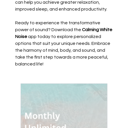
can help you achieve greater relaxation,
improved sleep, and enhanced productivity.
Ready to experience the transformative
power of sound? Download the
Calming White
Noise
app today to explore personalized
options that suit your unique needs. Embrace
the harmony of mind, body, and sound, and
take the first step towards a more peaceful,
balanced life!