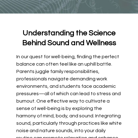
Understanding the Science
Behind Sound and Wellness
In our quest for well-being, finding the perfect
balance can often feel like an uphill battle.
Parents juggle family responsibilities,
professionals navigate demanding work
environments, and students face academic
pressures—all of which can lead to stress and
burnout. One effective way to cultivate a
sense of well-being is by exploring the
harmony of mind, body, and sound. Integrating
sound, particularly through practices like white
noise and nature sounds, into your daily