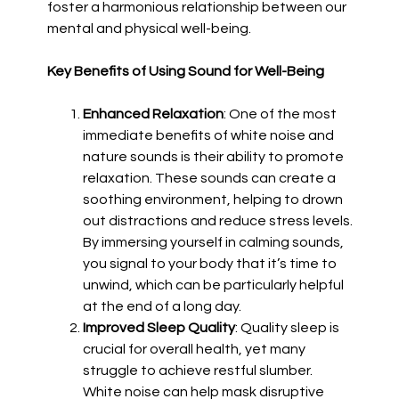
foster a harmonious relationship between our
mental and physical well-being.
Key Benefits of Using Sound for Well-Being
Enhanced Relaxation
: One of the most
immediate benefits of white noise and
nature sounds is their ability to promote
relaxation. These sounds can create a
soothing environment, helping to drown
out distractions and reduce stress levels.
By immersing yourself in calming sounds,
you signal to your body that it’s time to
unwind, which can be particularly helpful
at the end of a long day.
Improved Sleep Quality
: Quality sleep is
crucial for overall health, yet many
struggle to achieve restful slumber.
White noise can help mask disruptive