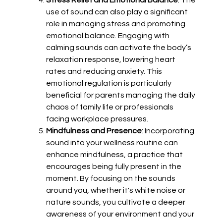
Stress Relief and Emotional Balance
: The
use of sound can also play a significant
role in managing stress and promoting
emotional balance. Engaging with
calming sounds can activate the body’s
relaxation response, lowering heart
rates and reducing anxiety. This
emotional regulation is particularly
beneficial for parents managing the daily
chaos of family life or professionals
facing workplace pressures.
Mindfulness and Presence
: Incorporating
sound into your wellness routine can
enhance mindfulness, a practice that
encourages being fully present in the
moment. By focusing on the sounds
around you, whether it's white noise or
nature sounds, you cultivate a deeper
awareness of your environment and your