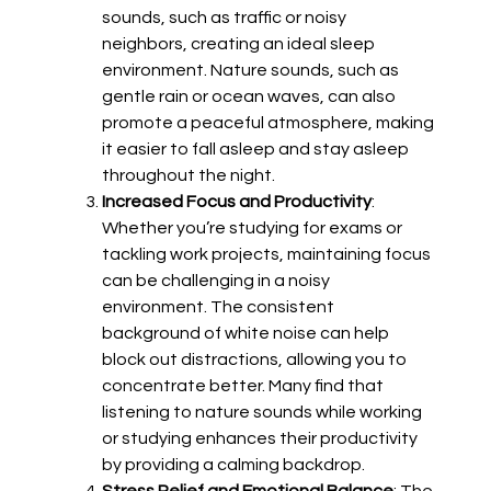
sounds, such as traffic or noisy
neighbors, creating an ideal sleep
environment. Nature sounds, such as
gentle rain or ocean waves, can also
promote a peaceful atmosphere, making
it easier to fall asleep and stay asleep
throughout the night.
Increased Focus and Productivity
:
Whether you’re studying for exams or
tackling work projects, maintaining focus
can be challenging in a noisy
environment. The consistent
background of white noise can help
block out distractions, allowing you to
concentrate better. Many find that
listening to nature sounds while working
or studying enhances their productivity
by providing a calming backdrop.