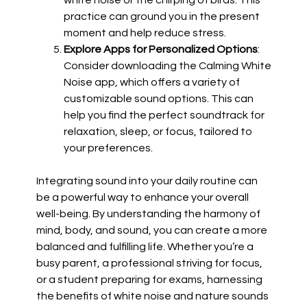
white noise or the chirping of birds. This
practice can ground you in the present
moment and help reduce stress.
Explore Apps for Personalized Options
:
Consider downloading the Calming White
Noise app, which offers a variety of
customizable sound options. This can
help you find the perfect soundtrack for
relaxation, sleep, or focus, tailored to
your preferences.
Integrating sound into your daily routine can
be a powerful way to enhance your overall
well-being. By understanding the harmony of
mind, body, and sound, you can create a more
balanced and fulfilling life. Whether you’re a
busy parent, a professional striving for focus,
or a student preparing for exams, harnessing
the benefits of white noise and nature sounds