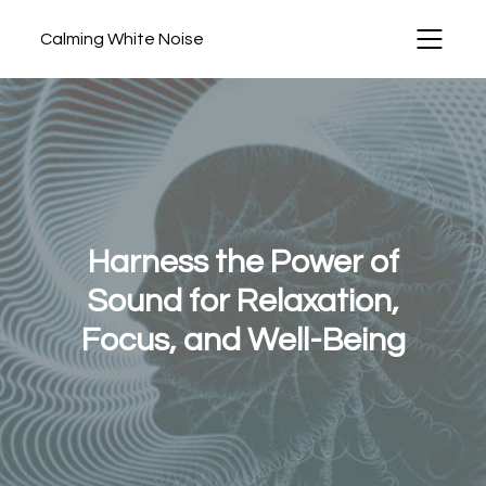
Calming White Noise
Harness the Power of
Sound for Relaxation,
Focus, and Well-Being