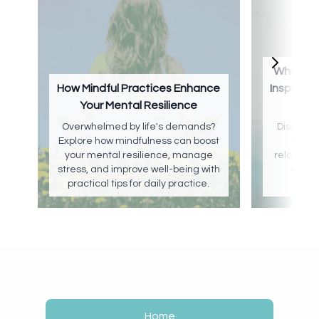
What Is 
How Mindful Practices Enhance
Inspirat
Your Mental Resilience
Overwhelmed by life's demands?
Discover
Explore how mindfulness can boost
well-b
your mental resilience, manage
relaxation
stress, and improve well-being with
creat
practical tips for daily practice.
cr
Home