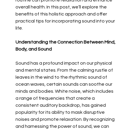
routine can promote relaxation and enhance
overall health. In this post, we’ll explore the
benefits of this holistic approach and offer
practical tips for incorporating sound into your
life.
Understanding the Connection Between Mind,
Body, and Sound
Sound has a profound impact on our physical
and mental states. From the calming rustle of
leaves in the wind to the rhythmic sound of
ocean waves, certain sounds can soothe our
minds and bodies. White noise, which includes
a range of frequencies that create a
consistent auditory backdrop, has gained
popularity for its ability to mask disruptive
noises and promote relaxation. By recognizing
and harnessing the power of sound, we can