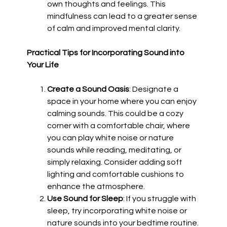
own thoughts and feelings. This
mindfulness can lead to a greater sense
of calm and improved mental clarity.
Practical Tips for Incorporating Sound into
Your Life
Create a Sound Oasis
: Designate a
space in your home where you can enjoy
calming sounds. This could be a cozy
corner with a comfortable chair, where
you can play white noise or nature
sounds while reading, meditating, or
simply relaxing. Consider adding soft
lighting and comfortable cushions to
enhance the atmosphere.
Use Sound for Sleep
: If you struggle with
sleep, try incorporating white noise or
nature sounds into your bedtime routine.